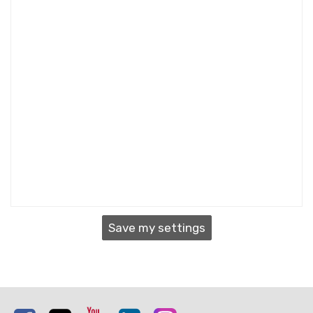
Save my settings