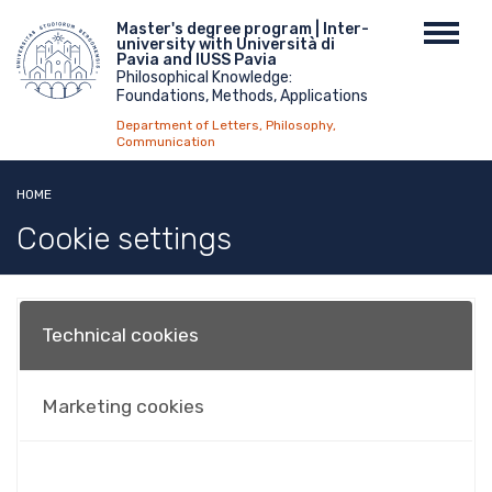
Skip
Menu
Master's degree program | Inter-
Toggl
to
university with Università di
top
navig
main
Pavia and IUSS Pavia
Philosophical Knowledge:
content
Foundations, Methods, Applications
Department of Letters, Philosophy,
Communication
HOME
Cookie settings
Technical cookies
Marketing cookies