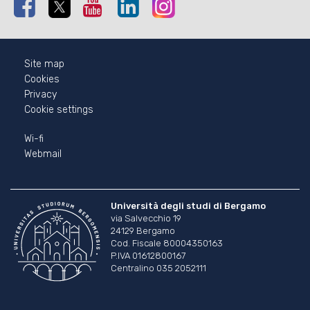
Facebook
Twitter
Youtube
Linkedin
Instagram
Site map
Cookies
Privacy
Cookie settings
Wi-fi
Webmail
Università degli studi di Bergamo
via Salvecchio 19
24129 Bergamo
Cod. Fiscale 80004350163
P.IVA 01612800167
Centralino 035 2052111