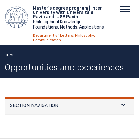
Skip
Menu
Master's degree program | Inter-
Toggl
to
university with Università di
top
navig
main
Pavia and IUSS Pavia
Philosophical Knowledge:
content
Foundations, Methods, Applications
Department of Letters, Philosophy,
Communication
HOME
Opportunities and experiences
SECTION NAVIGATION