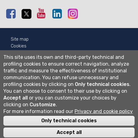
Facebook
Twitter
Youtube
Linkedin
Instagram
Site map
Cookies
Privacy
This site uses its own and third-party technical and
Cookie settings
profiling cookies to ensure correct navigation, analyze
traffic and measure the effectiveness of institutional
Wi-fi
communication.
You can refuse unnecessary and
Webmail
profiling cookies by clicking on
Only technical cookies
.
You can choose to consent to their use by clicking on
Accept all
or you can customize your choices by
Università degli studi di Bergamo
clicking on
Customize
.
via Salvecchio 19
For more information read our
Privacy and cookie policy
24129 Bergamo
Cod. Fiscale 80004350163
Only technical cookies
P.IVA 01612800167
Centralino 035 2052111
Accept all