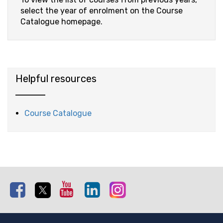
select the year of enrolment on the Course
Catalogue homepage.
Helpful resources
Course Catalogue
Facebook
Twitter
Youtube
Linkedin
Instagram