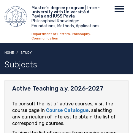
Skip
Menu
Master's degree program | Inter-
Toggl
to
university with Università di
top
navig
main
Pavia and IUSS Pavia
Philosophical Knowledge:
content
Foundations, Methods, Applications
Department of Letters, Philosophy,
Communication
HOME
STUDY
Subjects
Active Teaching a.y. 2026-2027
To consult the list of active courses, visit the
course page in
Course Catalogue
, selecting
any curriculum of interest to obtain the list of
corresponding courses.
To view the list of courses from previous years,